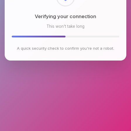
Checking browser environment
This won't take long
A quick security check to confirm you're not a robot.