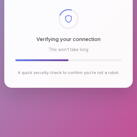
Checking browser environment
This won't take long
A quick security check to confirm you're not a robot.