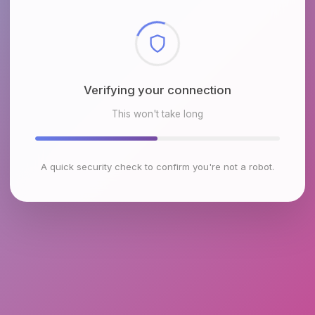
Checking browser environment
This won't take long
A quick security check to confirm you're not a robot.